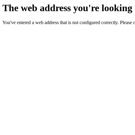
The web address you're looking f
You've entered a web address that is not configured correctly. Please 